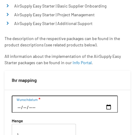
AirSupply Easy Starter | Basic Supplier Onboarding
AirSupply Easy Starter | Project Management
AirSupply Easy Starter | Additional Support
The description of the respective packages can be found in the
product descriptions (see related products below).
All information about the implementation of the AirSupply Easy
Starter packages can be found in our
Info Portal
.
Ihr mapping
Datum
Wunschdatum
Menge