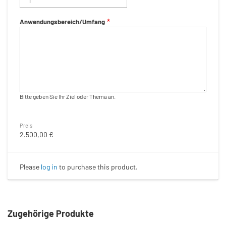
Anwendungsbereich/Umfang
Bitte geben Sie Ihr Ziel oder Thema an.
Preis
2.500,00 €
Please
log in
to purchase this product.
Zugehörige Produkte