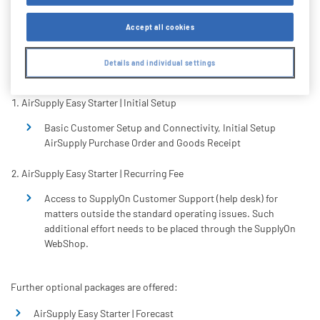
Accept all cookies
The following products are mandatory for the
implementation of the AirSupply Easy Starter Package:
Details and individual settings
AirSupply Easy Starter | Initial Setup
Basic Customer Setup and Connectivity, Initial Setup
AirSupply Purchase Order and Goods Receipt
AirSupply Easy Starter | Recurring Fee
Access to SupplyOn Customer Support (help desk) for
matters outside the standard operating issues. Such
additional effort needs to be placed through the SupplyOn
WebShop.
Further optional packages are offered:
AirSupply Easy Starter | Forecast