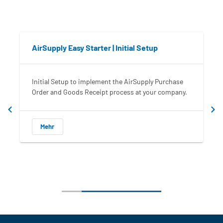
AirSupply Easy Starter | Initial Setup
Initial Setup to implement the AirSupply Purchase
I
Order and Goods Receipt process at your company.
t
Mehr