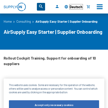
Direkt zum Inhalt
Wählen Sie Ihre Sprache
Home
Consulting
AirSupply Easy Starter | Supplier Onboarding
Pfadnavigation
AirSupply Easy Starter | Supplier Onboarding
Rollout Cockpit Training, Support for onboarding of 10
suppliers
What will you get for the one-time project fee:
This website uses cookies. Some are necessary for the operation of the website,
others will be used to analyze access or personalize content. You can control which
cookies are used by clicking on the appropriate button.
Rollout Cockpit Training
Support for onboarding of 10 suppliers
Accept only necessary cookies