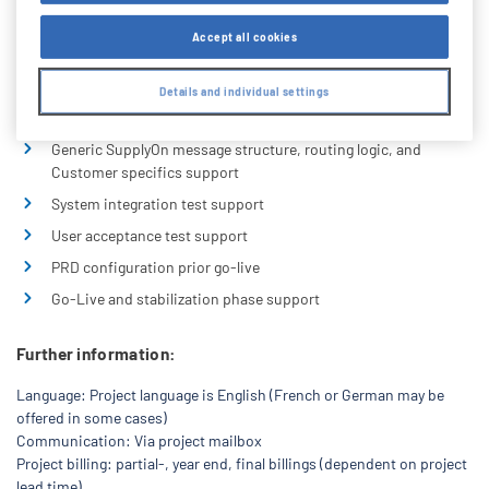
message guidelines, dummy sample messages
Accept all cookies
Portal test environment configuration (Plant linkages, EDI
Partner setup)
Details and individual settings
Partner and Entity configuration on test and productive
servers
Generic SupplyOn message structure, routing logic, and
Customer specifics support
System integration test support
User acceptance test support
PRD configuration prior go-live
Go-Live and stabilization phase support
Further information:
Language: Project language is English (French or German may be
offered in some cases)
Communication: Via project mailbox
Project billing: partial-, year end, final billings (dependent on project
lead time)