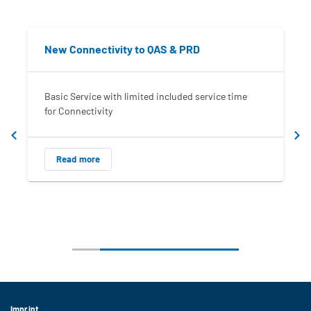
New Connectivity to QAS & PRD
Basic Service with limited included service time
for Connectivity
Read more
Imprint