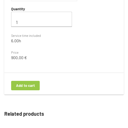
Quantity
Service time included
6.00h
Price
900,00 €
Related products