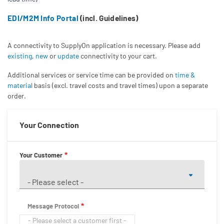
EDI/M2M Info Portal
(incl. Guidelines)
A connectivity to SupplyOn application is necessary. Please add
existing
,
new
or
update
connectivity to your cart.
Additional services or service time can be provided on
time &
material
basis (excl. travel costs and travel times) upon a separate
order.
Your Connection
Your Customer
- Please select -
Message Protocol