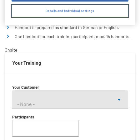
Standard and Quality:
Details and individual settings
Handout is prepared as standard in German or English.
One handout for each training participant, max. 15 handouts.
Onsite
Your Training
Your Customer
- None -
Participants