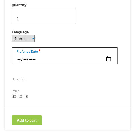
Quantity
Language
Date
Preferred Date
Duration
Price
300,00 €