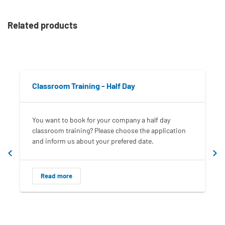
Related products
Classroom Training - Half Day
You want to book for your company a half day
classroom training? Please choose the application
and inform us about your prefered date.
Read more